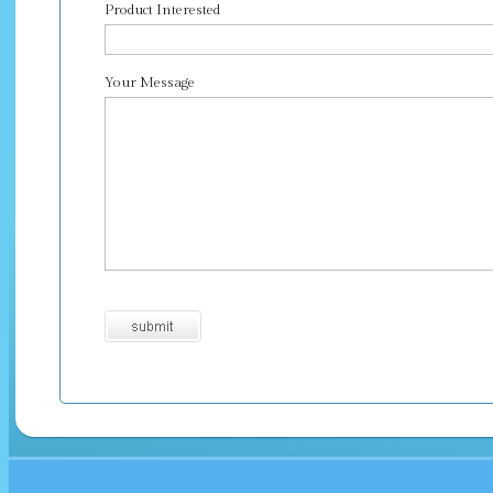
Product Interested
Your Message