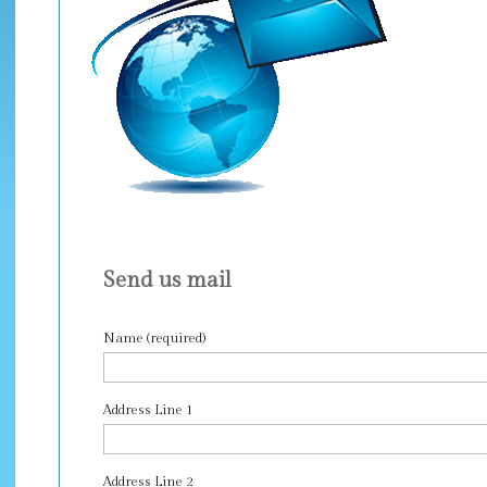
Send us mail
Name (required)
Address Line 1
Address Line 2