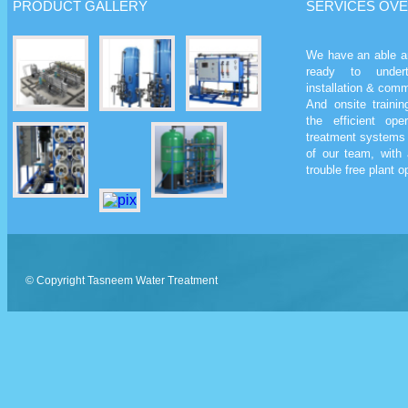
PRODUCT
GALLERY
SERVICES
OVE
We have an able a
ready to undert
installation & comm
And onsite traini
the efficient op
treatment systems 
of our team, with 
trouble free plant op
© Copyright
Tasneem Water Treatment