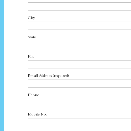
City
State
Pin
Email Address (required)
Phone
Mobile No.