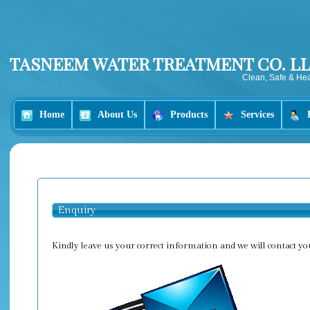
TASNEEM WATER TREATMENT CO. LL
Clean, Safe & Hea
Home
About Us
Products
Services
Enquiry
Kindly leave us your correct information and we will contact yo